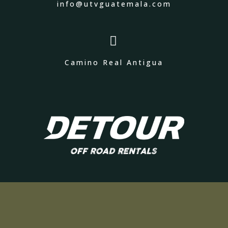
info@utvguatemala.com

Camino Real Antigua