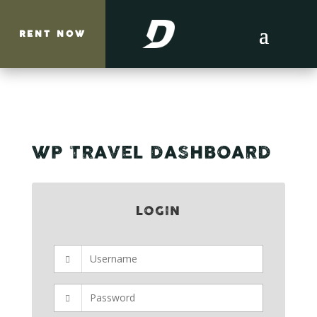
RENT NOW
WP TRAVEL DASHBOARD
LOGIN