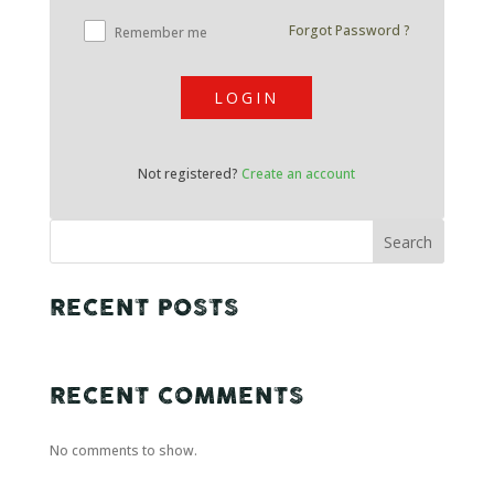
Forgot Password ?
Remember me
LOGIN
Not registered?
Create an account
Search
RECENT POSTS
RECENT COMMENTS
No comments to show.