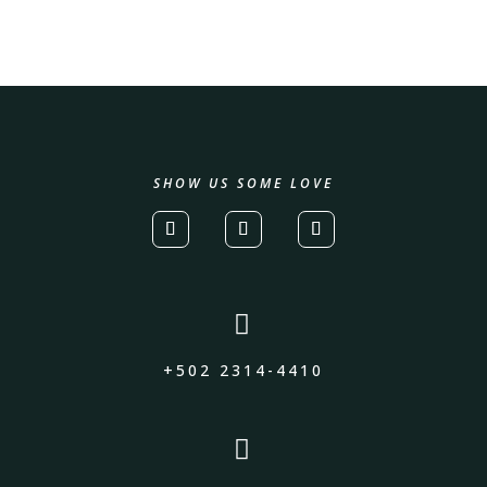
SHOW US SOME LOVE

+502 2314-4410
