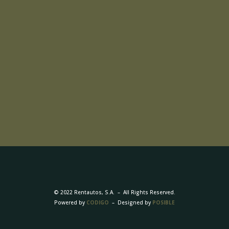
© 2022 Rentautos, S.A. – All Rights Reserved.
Powered by
CODIGO
– Designed by
POSIBLE