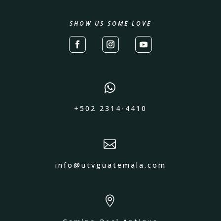
SHOW US SOME LOVE

+502 2314-4410

info@utvguatemala.com
