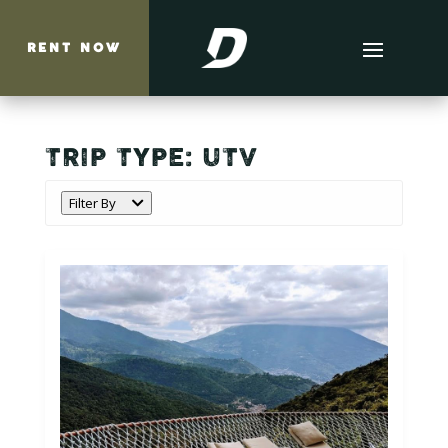
RENT NOW
TRIP TYPE:
UTV
Filter By