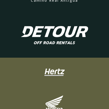
Camino Real Antigua