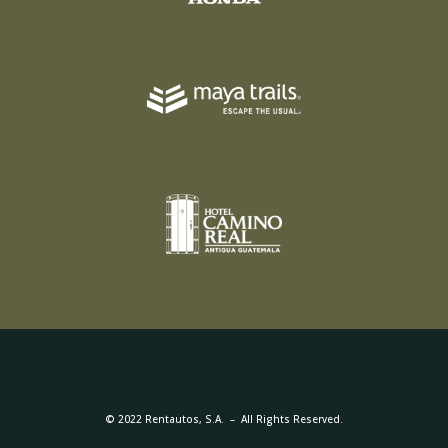
© 2022 Rentautos, S.A. – All Rights Reserved.