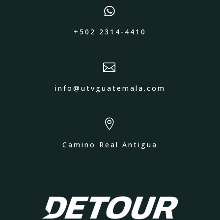

+502 2314-4410

info@utvguatemala.com

Camino Real Antigua