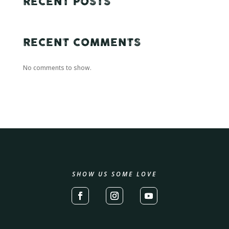
RECENT POSTS
RECENT COMMENTS
No comments to show.
SHOW US SOME LOVE