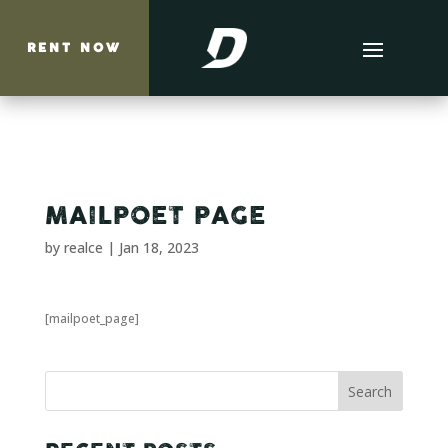
RENT NOW
MAILPOET PAGE
by
realce
|
Jan 18, 2023
[mailpoet_page]
Search