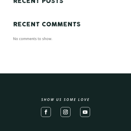
RECENT POSTS
RECENT COMMENTS
No comments to show.
SHOW US SOME LOVE