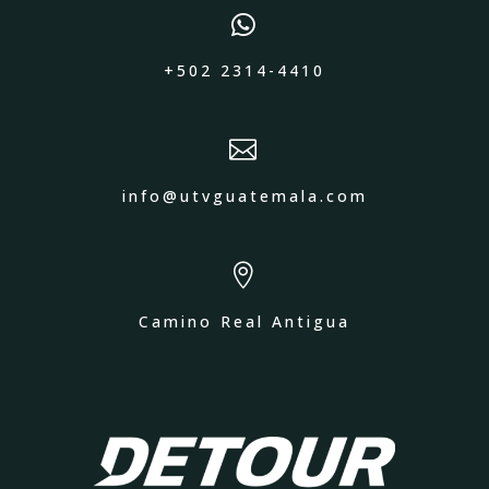

+502 2314-4410

info@utvguatemala.com

Camino Real Antigua