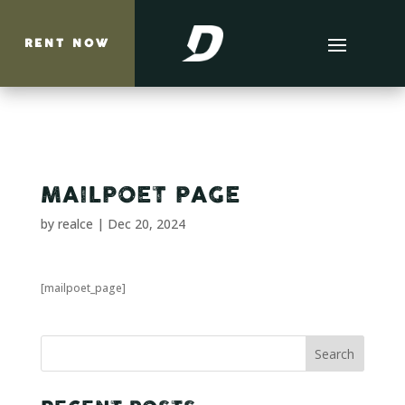
RENT NOW
MAILPOET PAGE
by
realce
|
Dec 20, 2024
[mailpoet_page]
Search